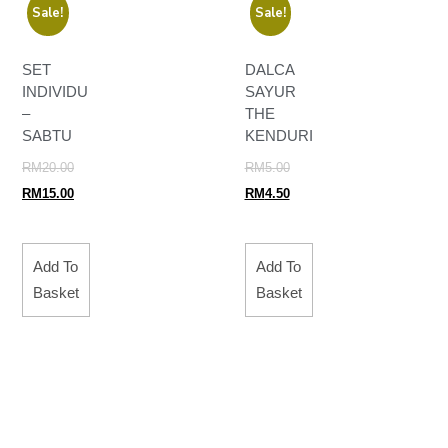
Sale!
Sale!
SET
DALCA
INDIVIDU
SAYUR
–
THE
SABTU
KENDURI
RM
20.00
RM
5.00
RM
15.00
RM
4.50
Add To
Add To
Basket
Basket