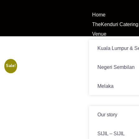
Home
TheKenduri Catering
Venue
Kuala Lumpur & S
Sale!
Negeri Sembilan
Melaka
News
Our story
SIJIL – SIJIL