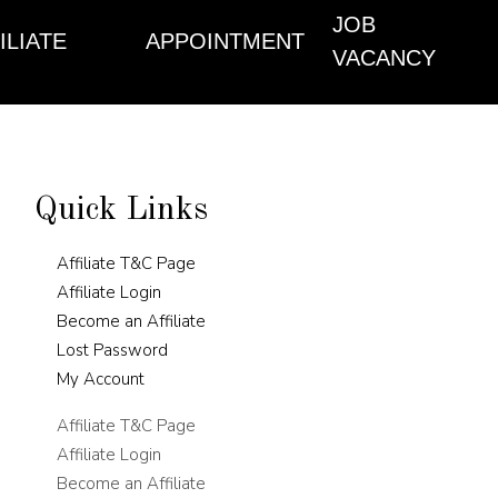
JOB
ILIATE
APPOINTMENT
VACANCY
Quick Links
Affiliate T&C Page
Affiliate Login
Become an Affiliate
Lost Password
My Account
Affiliate T&C Page
Affiliate Login
Become an Affiliate