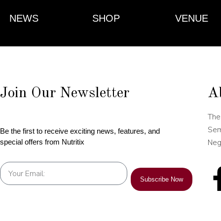
NEWS
SHOP
VENUE
Join Our Newsletter
A
The
Sem
Be the first to receive exciting news, features, and
Neg
special offers from Nutritix
Subscribe Now