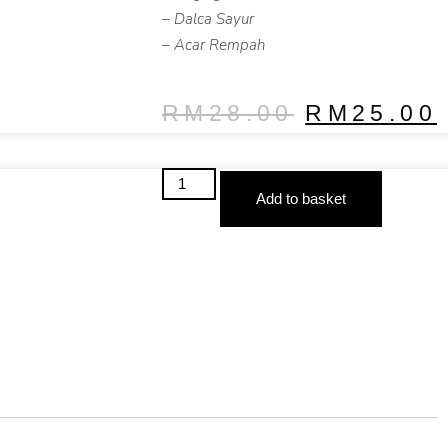
– Dalca Sayur
– Acar Rempah
RM
28.00
RM
25.00
Add to basket