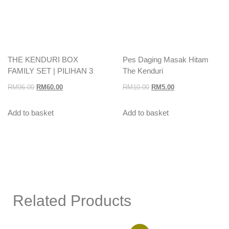
THE KENDURI BOX
Pes Daging Masak Hitam
FAMILY SET | PILIHAN 3
The Kenduri
RM
96.00
RM
60.00
RM
10.00
RM
5.00
Add to basket
Add to basket
Related Products