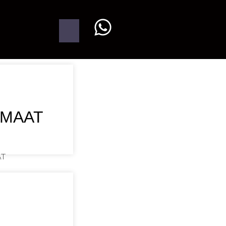
UMAAT
AT