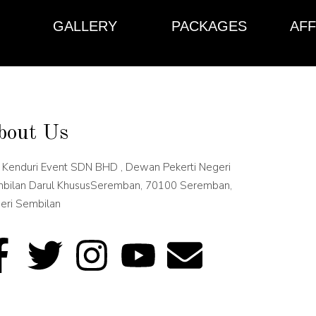
GALLERY
PACKAGES
AFF
bout Us
 Kenduri Event SDN BHD , Dewan Pekerti Negeri
bilan Darul KhususSeremban, 70100 Seremban,
eri Sembilan