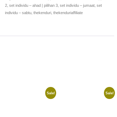
2
,
set individu – ahad | pilihan 3
,
set individu – jumaat
,
set
individu – sabtu
,
thekenduri
,
thekenduriaffiliate
Sale!
Sale!