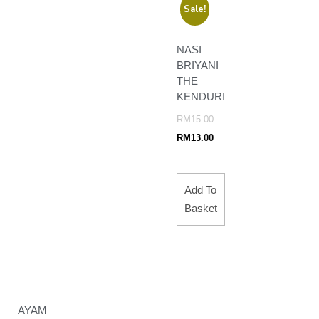
Sale!
NASI
BRIYANI
THE
KENDURI
RM
15.00
RM
13.00
Add To
Basket
AYAM