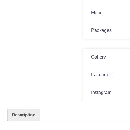
Menu
Packages
Media
Gallery
Facebook
Instagram
Twitter
Description
Contact Us