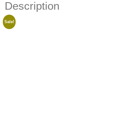
Description
Appointment
Sale!
Meet The Team
X