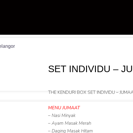
elangor
SET INDIVIDU – J
THE KENDURI BOX SET INDIVIDU – JUMA
MENU JUMAAT
– Nasi Minyak
– Ayam Masak Merah
– Daging Masak Hitam