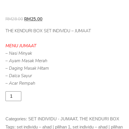
RM
28.00
RM
25.00
THE KENDURI BOX SET INDIVIDU – JUMAAT
MENU JUMAAT
– Nasi Minyak
– Ayam Masak Merah
– Daging Masak Hitam
– Dalca Sayur
– Acar Rempah
Add to basket
Categories:
SET INDIVIDU - JUMAAT
,
THE KENDURI BOX
Tags:
set individu – ahad | pilihan 1
,
set individu – ahad | pilihan