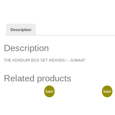
Description
Description
THE KENDURI BOX SET INDIVIDU – JUMAAT
Related products
Sale!
Sale!