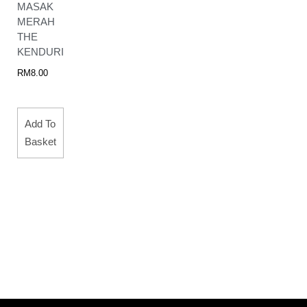
MASAK
MERAH
THE
KENDURI
RM
8.00
Add To
Basket