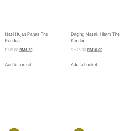
Nasi Hujan Panas The
Daging Masak Hitam The
Kenduri
Kenduri
RM
5.00
RM
4.50
RM
15.00
RM
10.00
Add to basket
Add to basket