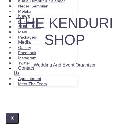
Kuala Lumpur & Selangor
Negeri Sembilan
Melaka
News
THE KENDURI
Our story
SIJIL – SIJIL
Menu
SHOP
Packages
Media
Gallery
Facebook
Instagram
Twitter
Wedding And Event Organizer
Contact
Us
Appointment
Meet The Team
X