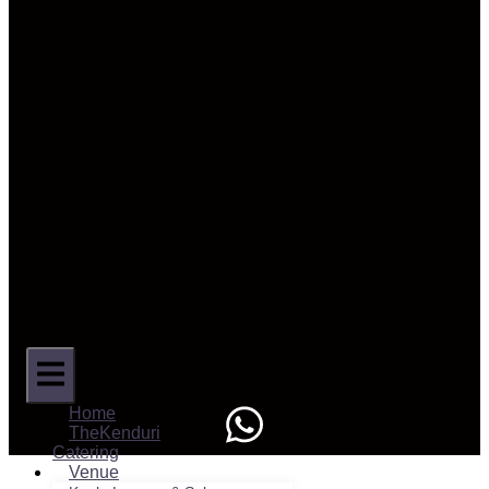
Home
TheKenduri
Catering
Venue