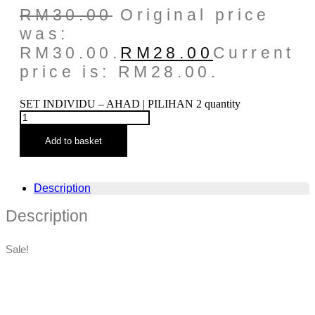
RM
30.00
Original price
was:
RM30.00.
RM
28.00
Current
price is: RM28.00.
SET INDIVIDU – AHAD | PILIHAN 2 quantity
Add to basket
Description
Description
Sale!