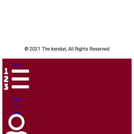
© 2021 The kenduri, All Rights Reserved
Home
Pakej
Cart
Shop