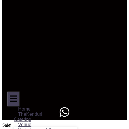
Home
TheKenduri
Catering
Venue
Sale!