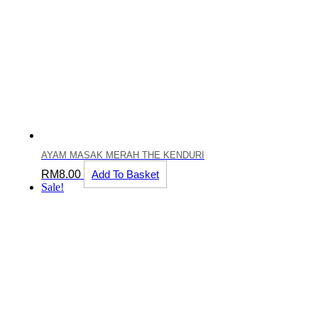
AYAM MASAK MERAH THE KENDURI
RM
8.00
Add To Basket
Sale!