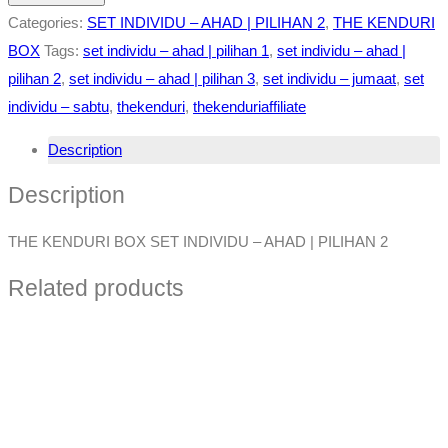
Categories:
SET INDIVIDU – AHAD | PILIHAN 2
,
THE KENDURI
BOX
Tags:
set individu – ahad | pilihan 1
,
set individu – ahad |
pilihan 2
,
set individu – ahad | pilihan 3
,
set individu – jumaat
,
set
individu – sabtu
,
thekenduri
,
thekenduriaffiliate
Description
Description
THE KENDURI BOX SET INDIVIDU – AHAD | PILIHAN 2
Related products