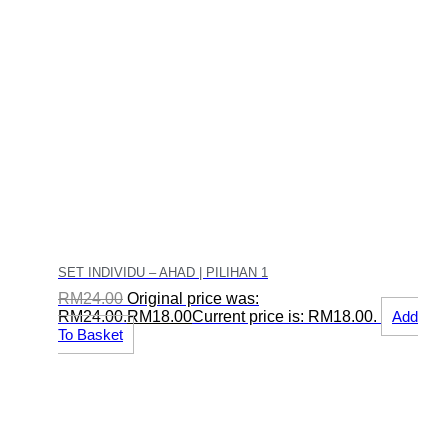
SET INDIVIDU – AHAD | PILIHAN 1
RM
24.00
Original price was:
RM24.00.
RM
18.00
Current price is: RM18.00.
Add
To Basket