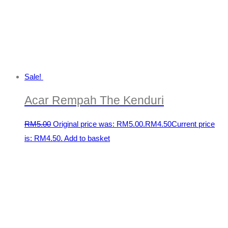
Sale!
Acar Rempah The Kenduri
RM
5.00
Original price was: RM5.00.
RM
4.50
Current price
is: RM4.50.
Add to basket