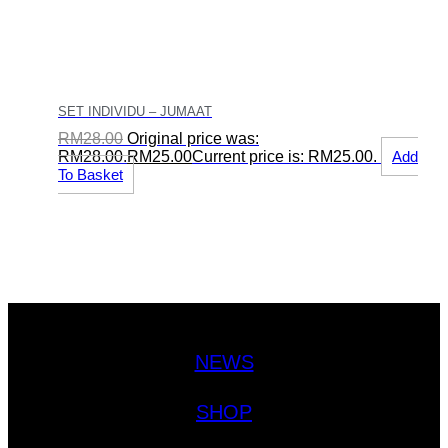
SET INDIVIDU – JUMAAT
RM
28.00
Original price was:
RM28.00.
RM
25.00
Current price is: RM25.00.
Add
To Basket
NEWS
SHOP