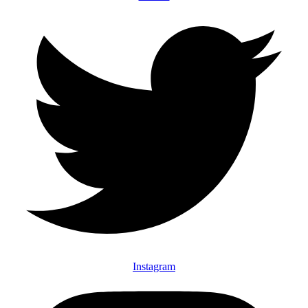
Instagram