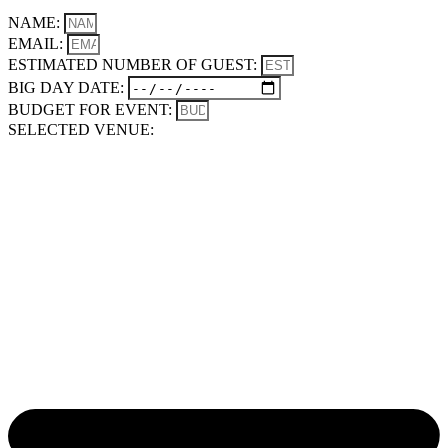
NAME:
EMAIL:
ESTIMATED NUMBER OF GUEST:
BIG DAY DATE:
BUDGET FOR EVENT:
SELECTED VENUE: