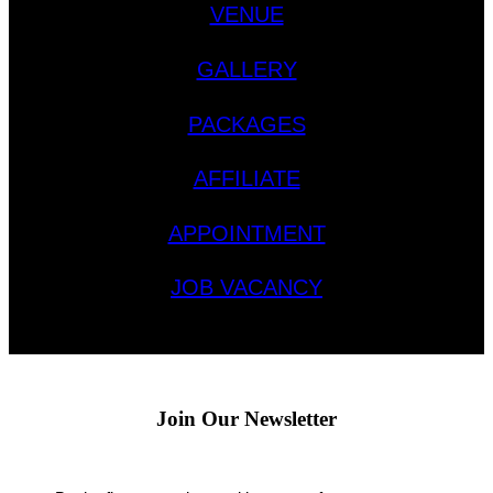
VENUE
GALLERY
PACKAGES
AFFILIATE
APPOINTMENT
JOB VACANCY
Join Our Newsletter