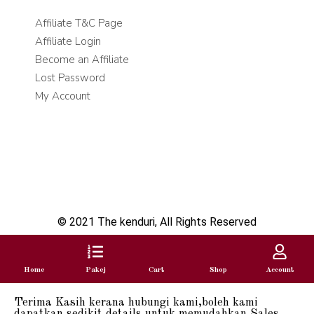
Affiliate T&C Page
Affiliate Login
Become an Affiliate
Lost Password
My Account
© 2021 The kenduri, All Rights Reserved
Home
Pakej
Cart
Shop
Account
Terima Kasih kerana hubungi kami,boleh kami
dapatkan sedikit details untuk memudahkan Sales