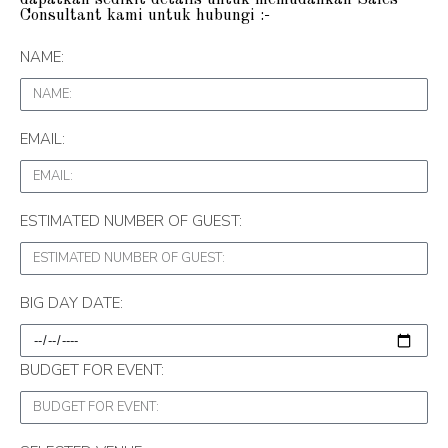
Consultant kami untuk hubungi :-
NAME:
EMAIL:
ESTIMATED NUMBER OF GUEST:
BIG DAY DATE:
BUDGET FOR EVENT: