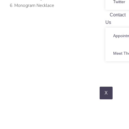
Twitter
Monogram Necklace
Contact
Us
Appoint
Meet Th
X