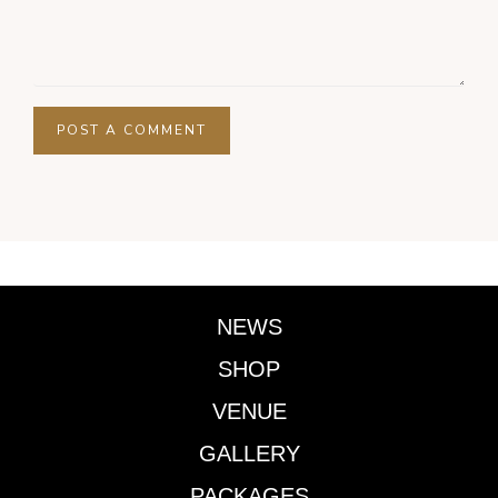
NEWS
SHOP
VENUE
GALLERY
PACKAGES