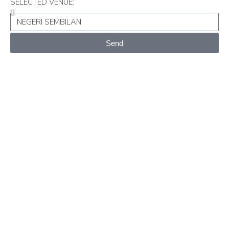
SELECTED VENUE:
Send