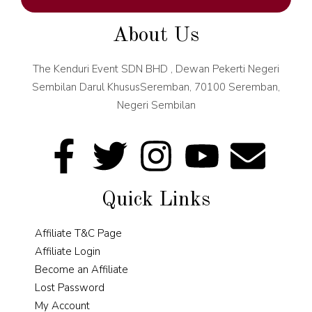
About Us
The Kenduri Event SDN BHD , Dewan Pekerti Negeri
Sembilan Darul KhususSeremban, 70100 Seremban,
Negeri Sembilan
Quick Links
Affiliate T&C Page
Affiliate Login
Become an Affiliate
Lost Password
My Account