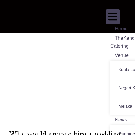
Home
TheKend
Catering
Venue
Kuala L
Negeri 
Melaka
News
Why would anyone hire a wedding
Our stor