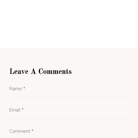
Leave A Comments