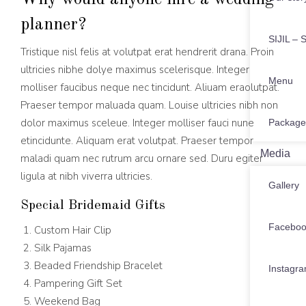
planner?
SIJIL – S
Tristique nisl felis at volutpat erat hendrerit drana. Proin
ultricies nibhe dolye maximus scelerisque. Integer
Menu
molliser faucibus neque nec tincidunt. Aliuam eraolutpat.
Praeser tempor maluada quam. Louise ultricies nibh non
dolor maximus sceleue. Integer molliser fauci nune
Package
etincidunte. Aliquam erat volutpat. Praeser tempor
Media
maladi quam nec rutrum arcu ornare sed. Duru egiter
ligula at nibh viverra ultricies.
Gallery
Special Bridemaid Gifts
Facebo
Custom Hair Clip
Silk Pajamas
Beaded Friendship Bracelet
Instagr
Pampering Gift Set
Weekend Bag