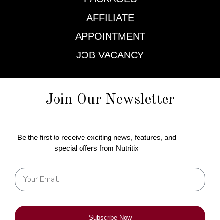
AFFILIATE
APPOINTMENT
JOB VACANCY
Join Our Newsletter
Be the first to receive exciting news, features, and
special offers from Nutritix
Subscribe Now