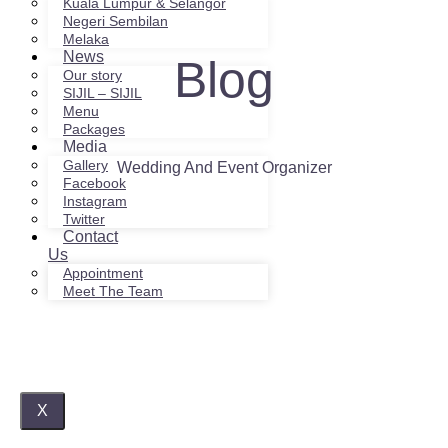
Kuala Lumpur & Selangor
Negeri Sembilan
Melaka
News
Blog
Our story
SIJIL – SIJIL
Menu
Packages
Media
Gallery
Wedding And Event Organizer
Facebook
Instagram
Twitter
Contact
Us
Appointment
Meet The Team
X