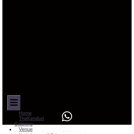
Home
TheKenduri
Catering
Venue