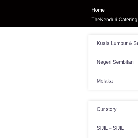
Home
TheKenduri Catering
Venue
Kuala Lumpur & S
Negeri Sembilan
Melaka
News
Our story
SIJIL – SIJIL