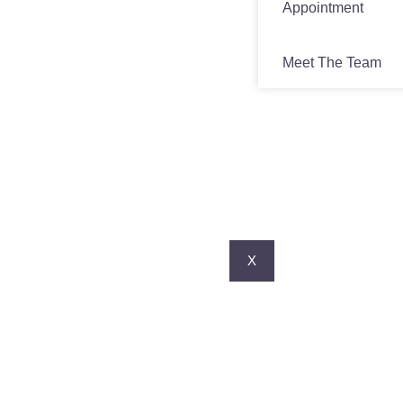
Appointment
Meet The Team
X