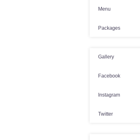
Menu
Packages
Media
Gallery
Facebook
Instagram
Twitter
Contact Us