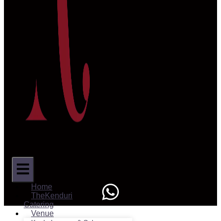
Home
TheKenduri
Catering
Venue