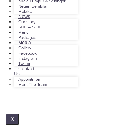
Kuala Lumpur & Selangor
Negeri Sembilan
Melaka
News
Our story
SIJIL – SIJIL
Menu
Packages
Media
Gallery
Facebook
Instagram
Twitter
Contact
Us
Appointment
Meet The Team
X