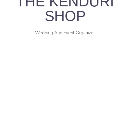
THE KENDURI
SHOP
Wedding And Event Organizer