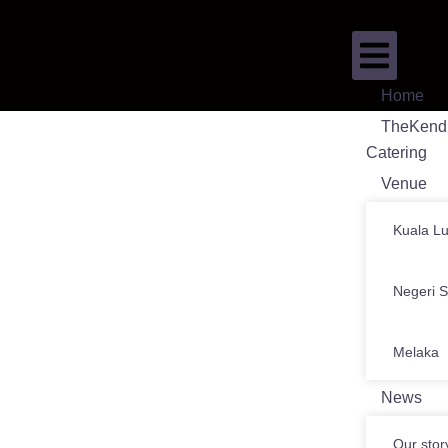
Home
TheKend
Catering
Venue
Kuala L
Negeri 
Melaka
News
Our stor