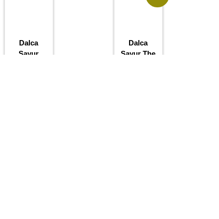
Dalca
Dalca
Sayur
Sayur The
Kenduri
RM
1.50
RM
5.00
RM
4.50
Add to
basket
Add to
basket
Sale!
Sale!