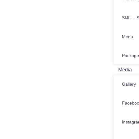
SIJIL – S
Menu
Package
Media
Gallery
Facebo
Instagr