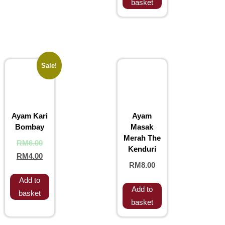
basket
Sale!
Ayam Kari
Ayam
Bombay
Masak
Merah The
RM
6.00
Kenduri
RM
4.00
RM
8.00
Add to
Add to
basket
basket