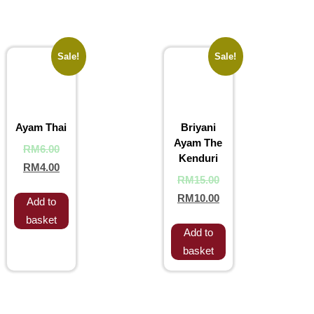
Sale!
Sale!
Ayam Thai
Briyani
Ayam The
RM
6.00
Kenduri
RM
4.00
RM
15.00
RM
10.00
Add to
basket
Add to
basket