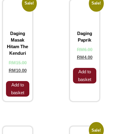
Sale!
Sale!
Daging
Daging
Masak
Paprik
Hitam The
RM
6.00
Kenduri
RM
4.00
RM
15.00
RM
10.00
Add to
basket
Add to
basket
Sale!