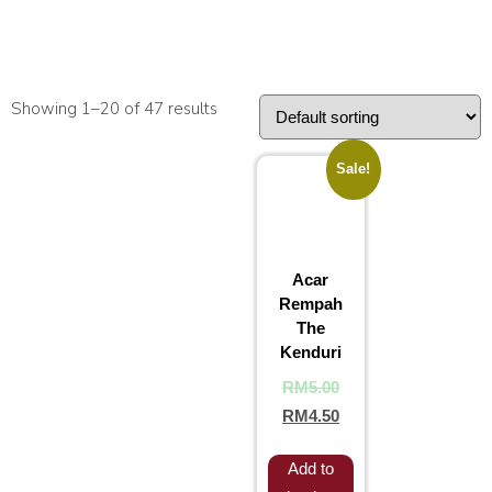
Showing 1–20 of 47 results
Sale!
Acar
Rempah
The
Kenduri
RM
5.00
RM
4.50
Add to