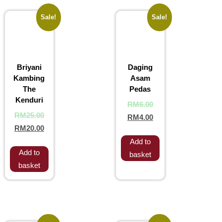
Sale!
Sale!
Briyani
Daging
Kambing
Asam
The
Pedas
Kenduri
RM
6.00
RM
25.00
RM
4.00
RM
20.00
Add to
Add to
basket
basket