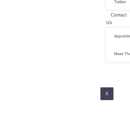
Twitter
Contact
Us
Appoint
Meet Th
X